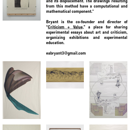
and its displacement. The drawings resulting
from this method have a computational and
mathematical component."
Bryant is the co-founder and director of
“
Criticism + Value,
” a place for sharing
experimental essays about art and criticism,
organizing exhibitions and experimental
education.
eabryant3@gmail.com