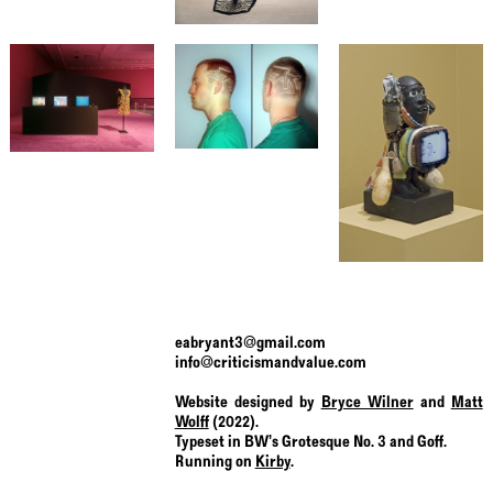
eabryant3@gmail.com
info@criticismandvalue.com
Website designed by
Bryce Wilner
and
Matt
Wolff
(2022).
Typeset in BW’s Grotesque No. 3 and Goff.
Running on
Kirby
.