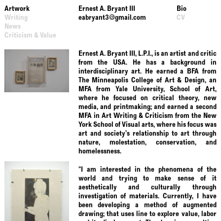
Artwork
Ernest A. Bryant III
Bio
Writing
eabryant3@gmail.com
CV
News
Criticism & Value
Ernest A. Bryant III, L.P.I., is an artist and critic
from the USA. He has a background in
interdisciplinary art. He earned a BFA from
The Minneapolis College of Art & Design, an
MFA from Yale University, School of Art,
where he focused on critical theory, new
media, and printmaking; and earned a second
MFA in Art Writing & Criticism from the New
York School of Visual arts, where his focus was
art and society’s relationship to art through
nature, molestation, conservation, and
homelessness.
"I am interested in the phenomena of the
world and trying to make sense of it
aesthetically and culturally through
investigation of materials. Currently, I have
been developing a method of augmented
drawing; that uses line to explore value, labor